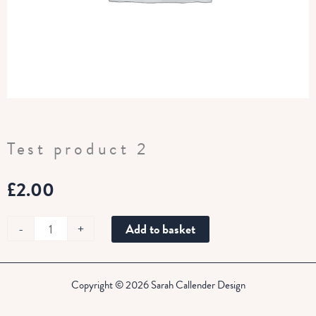
Test product 2
£
2.00
Test
-
+
Add to basket
product
2
quantity
Copyright © 2026 Sarah Callender Design