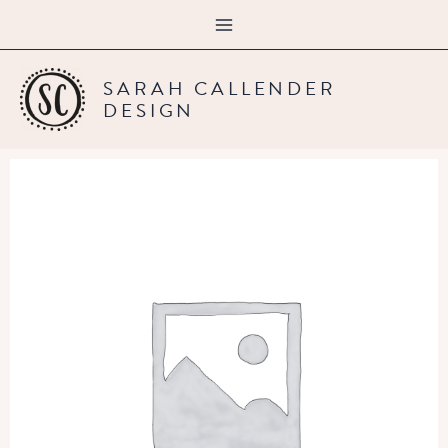
Skip
content
to
content
SARAH CALLENDER
DESIGN